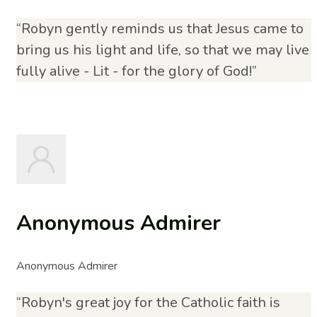
“Robyn gently reminds us that Jesus came to
bring us his light and life, so that we may live
fully alive - Lit - for the glory of God!”
Anonymous Admirer
Anonymous Admirer
“Robyn's great joy for the Catholic faith is