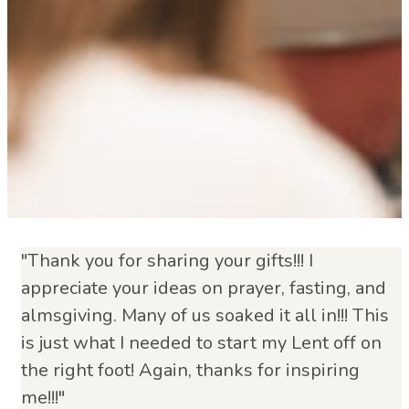
"Thank you for sharing your gifts!!! I
appreciate your ideas on prayer, fasting, and
almsgiving. Many of us soaked it all in!!! This
is just what I needed to start my Lent off on
the right foot! Again, thanks for inspiring
me!!!"