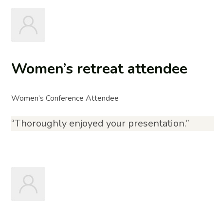
Women’s retreat attendee
Women’s Conference Attendee
“Thoroughly enjoyed your presentation.”