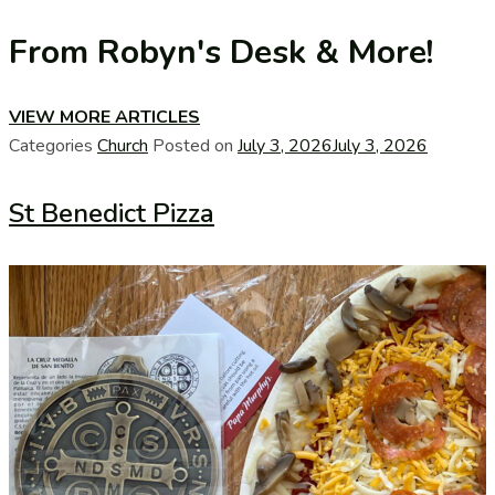
From Robyn's Desk & More!
VIEW MORE ARTICLES
Categories
Church
Posted on
July 3, 2026
July 3, 2026
St Benedict Pizza