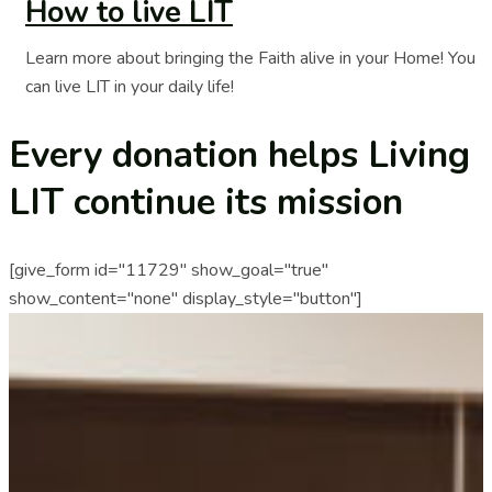
How to live LIT
Learn more about bringing the Faith alive in your Home! You
can live LIT in your daily life!
Every donation helps Living
LIT continue its mission
[give_form id="11729" show_goal="true"
show_content="none" display_style="button"]