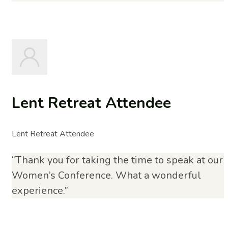
Lent Retreat Attendee
Lent Retreat Attendee
“Thank you for taking the time to speak at our
Women’s Conference. What a wonderful
experience.”