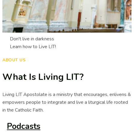
Don't live in darkness
Learn how to Live LIT!
ABOUT US
What Is Living LIT?
Living LIT Apostolate is a ministry that encourages, enlivens &
empowers people to integrate and live a liturgical life rooted
in the Catholic Faith.
Podcasts