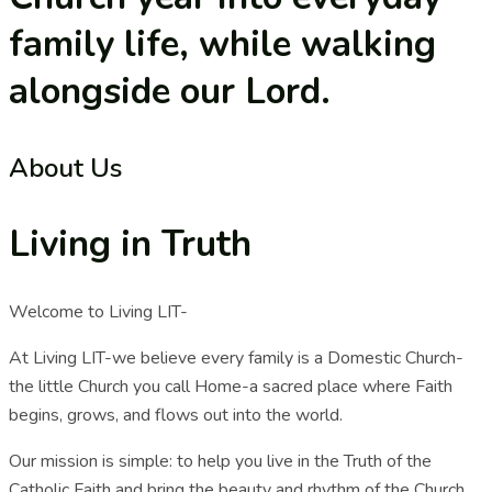
family life, while walking
alongside our Lord.
About Us
Living in Truth
Welcome to Living LIT-
At Living LIT-we believe every family is a Domestic Church-
the little Church you call Home-a sacred place where Faith
begins, grows, and flows out into the world.
Our mission is simple: to help you live in the Truth of the
Catholic Faith and bring the beauty and rhythm of the Church