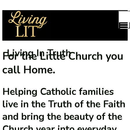
TOG
MEN
Living In Truth
For the Little Church you
call Home.
Helping Catholic families
live in the Truth of the Faith
and bring the beauty of the
Church year into everyday