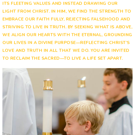
ITS FLEETING VALUES AND INSTEAD DRAWING OUR
LIGHT FROM CHRIST. IN HIM, WE FIND THE STRENGTH TO
EMBRACE OUR FAITH FULLY, REJECTING FALSEHOOD AND
STRIVING TO LIVE IN TRUTH. BY SEEKING WHAT IS ABOVE,
WE ALIGN OUR HEARTS WITH THE ETERNAL, GROUNDING
OUR LIVES IN A DIVINE PURPOSE—REFLECTING CHRIST’S
LOVE AND TRUTH IN ALL THAT WE DO. YOU ARE INVITED
TO RECLAIM THE SACRED—TO LIVE A LIFE SET APART.