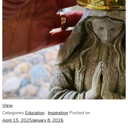
View
Categories
Education
,
Inspiration
Posted on
April 15, 2025
January 8, 2026