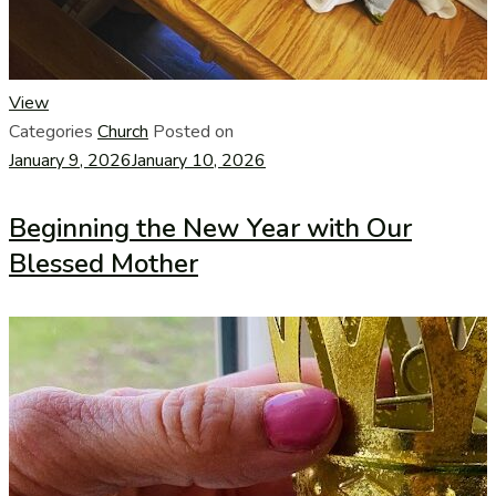
View
Categories
Church
Posted on
January 9, 2026
January 10, 2026
Beginning the New Year with Our
Blessed Mother