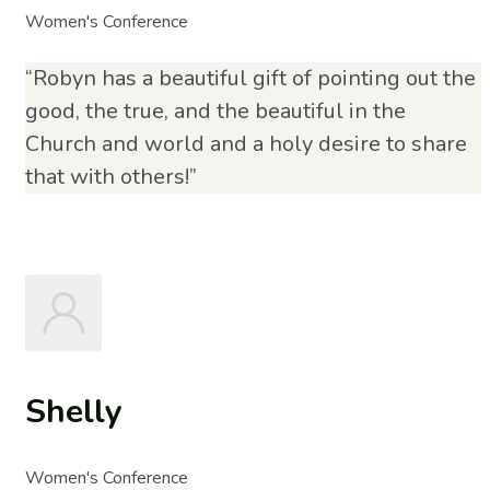
Women's Conference
“Robyn has a beautiful gift of pointing out the
good, the true, and the beautiful in the
Church and world and a holy desire to share
that with others!”
Shelly
Women's Conference