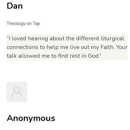
Dan
Theology on Tap
“I loved hearing about the different liturgical
connections to help me live out my Faith. Your
talk allowed me to find rest in God.”
Anonymous