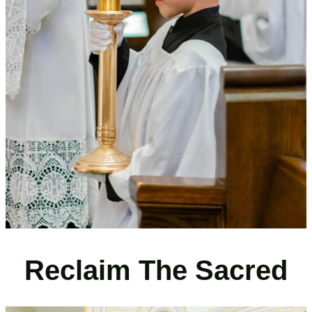
Reclaim The Sacred