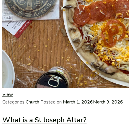
View
Categories
Church
Posted on
March 1, 2026
March 9, 2026
What is a St Joseph Altar?