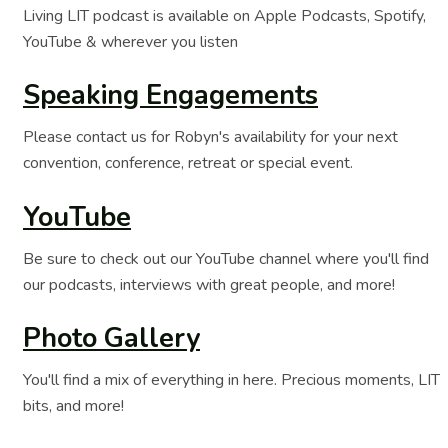
Living LIT podcast is available on Apple Podcasts, Spotify,
YouTube & wherever you listen
Speaking Engagements
Please contact us for Robyn's availability for your next
convention, conference, retreat or special event.
YouTube
Be sure to check out our YouTube channel where you'll find
our podcasts, interviews with great people, and more!
Photo Gallery
You'll find a mix of everything in here. Precious moments, LIT
bits, and more!