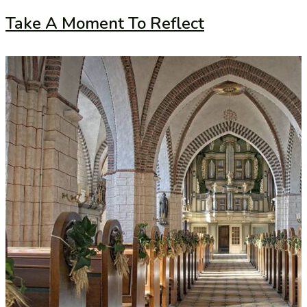
Take A Moment To Reflect