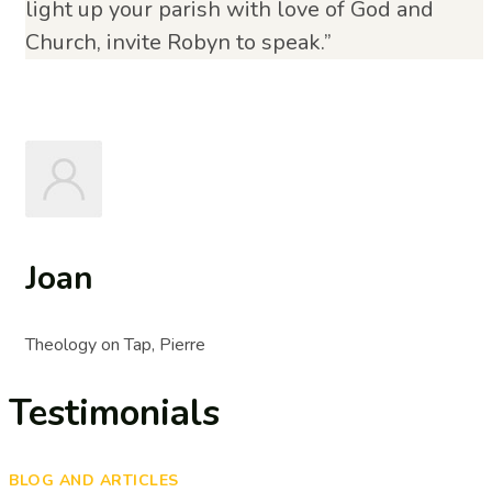
light up your parish with love of God and
Church, invite Robyn to speak.”
Joan
Theology on Tap, Pierre
Testimonials
BLOG AND ARTICLES