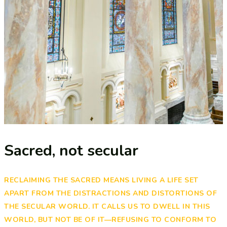
Sacred, not secular​
RECLAIMING THE SACRED MEANS LIVING A LIFE SET
APART FROM THE DISTRACTIONS AND DISTORTIONS OF
THE SECULAR WORLD. IT CALLS US TO DWELL IN THIS
WORLD, BUT NOT BE OF IT—REFUSING TO CONFORM TO