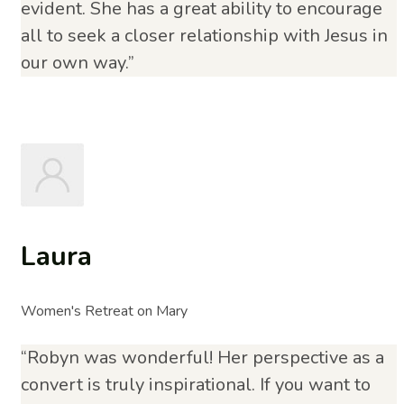
evident. She has a great ability to encourage
all to seek a closer relationship with Jesus in
our own way.”
Laura
Women's Retreat on Mary
“Robyn was wonderful! Her perspective as a
convert is truly inspirational. If you want to