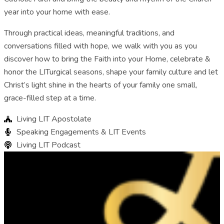
year into your home with ease.
Through practical ideas, meaningful traditions, and
conversations filled with hope, we walk with you as you
discover how to bring the Faith into your Home, celebrate &
honor the LITurgical seasons, shape your family culture and let
Christ’s light shine in the hearts of your family one small,
grace-filled step at a time.
Living LIT Apostolate
Speaking Engagements & LIT Events
Living LIT Podcast